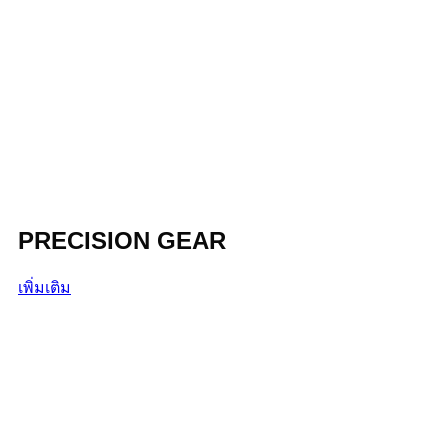
PRECISION GEAR
เพิ่มเติม