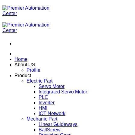
ข้าม
ไป
ยัง
เนื้อหา
Home
About US
Profile
Product
Electric Part
Servo Motor
Integrated Servo Motor
PLC
Inverter
HMI
IOT Network
Mechanic Part
Linear Guideways
BallScrew