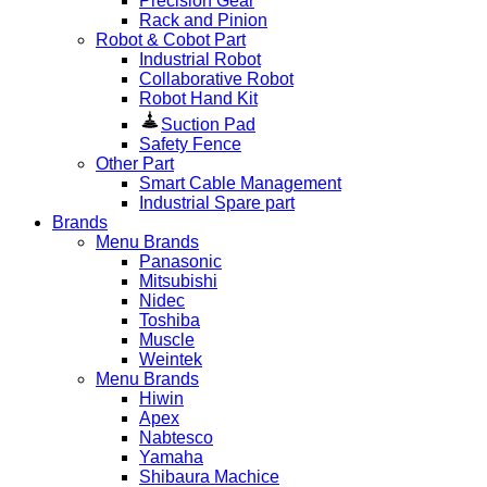
Precision Gear
Rack and Pinion
Robot & Cobot Part
Industrial Robot
Collaborative Robot
Robot Hand Kit
Suction Pad
Safety Fence
Other Part
Smart Cable Management
Industrial Spare part
Brands
Menu Brands
Panasonic
Mitsubishi
Nidec
Toshiba
Muscle
Weintek
Menu Brands
Hiwin
Apex
Nabtesco
Yamaha
Shibaura Machice