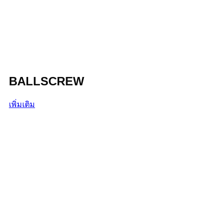
BALLSCREW
เพิ่มเติม