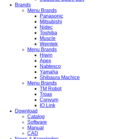
Brands
Menu Brands
Panasonic
Mitsubishi
Nidec
Toshiba
Muscle
Weintek
Menu Brands
Hiwin
Apex
Nabtesco
Yamaha
Shibaura Machice
Menu Brands
TM Robot
Troax
Convum
IO Link
Download
Catalog
Software
Manual
CAD
News & Knowledge