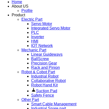
Home
About US
Profile
Product
Electric Part
Servo Motor
Integrated Servo Motor
PLC
Inverter
HMI
IOT Network
Mechanic Part
Linear Guideways
BallScrew
Precision Gear
Rack and Pinion
Robot & Cobot Part
Industrial Robot
Collaborative Robot
Robot Hand Kit
Suction Pad
Safety Fence
Other Part
Smart Cable Management
Industrial Spare part