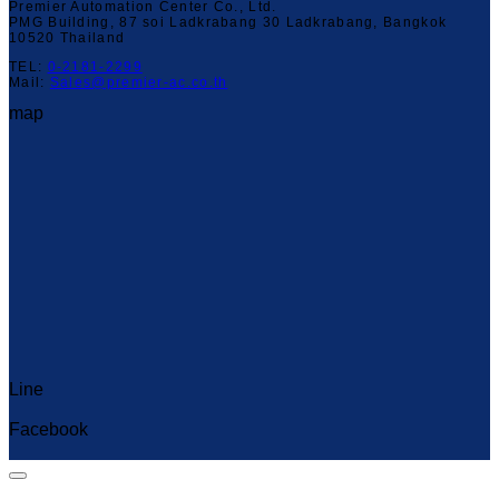
Premier Automation Center Co., Ltd.
PMG Building, 87 soi Ladkrabang 30 Ladkrabang, Bangkok
10520 Thailand
TEL:
0-2181-2299
Mail:
Sales@premier-ac.co.th
map
Line
Capcut Templates
Facebook