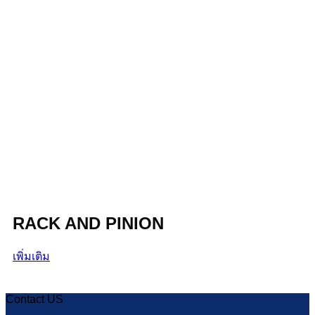
RACK AND PINION
เพิ่มเติม
Contact US