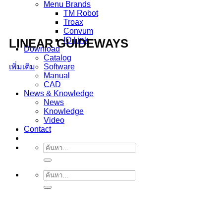
Menu Brands
TM Robot
Troax
Convum
IO Link
LINEAR GUIDEWAYS
Download
Catalog
เพิ่มเติม
Software
Manual
CAD
News & Knowledge
News
Knowledge
Video
Contact
ค้นหา:
ค้นหา: