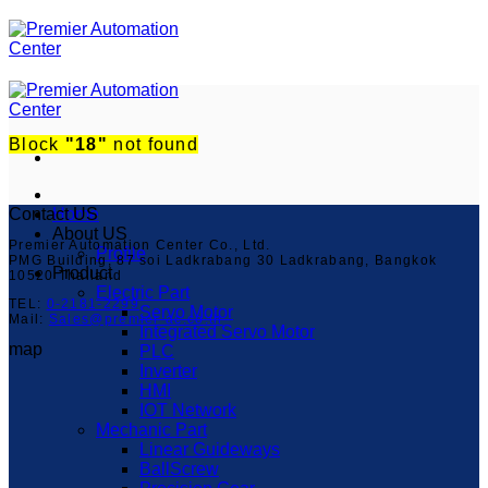
ข้าม
ไป
ยัง
เนื้อหา
Block
"18"
not found
Contact US
Home
About US
Premier Automation Center Co., Ltd.
Profile
PMG Building, 87 soi Ladkrabang 30 Ladkrabang, Bangkok
Product
10520 Thailand
Electric Part
TEL:
0-2181-2299
Servo Motor
Mail:
Sales@premier-ac.co.th
Integrated Servo Motor
map
PLC
Inverter
HMI
IOT Network
Mechanic Part
Linear Guideways
BallScrew