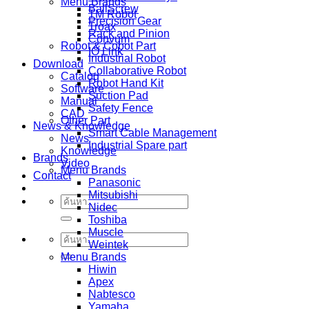
Menu Brands
BallScrew
TM Robot
Precision Gear
Troax
Rack and Pinion
Convum
Robot & Cobot Part
IO Link
Industrial Robot
Download
Collaborative Robot
Catalog
Robot Hand Kit
Software
Suction Pad
Manual
Safety Fence
CAD
Other Part
News & Knowledge
Smart Cable Management
News
Industrial Spare part
Knowledge
Brands
Video
Menu Brands
Contact
Panasonic
Mitsubishi
ค้นหา:
Nidec
Toshiba
Muscle
ค้นหา:
Weintek
Menu Brands
Hiwin
Apex
Nabtesco
Yamaha