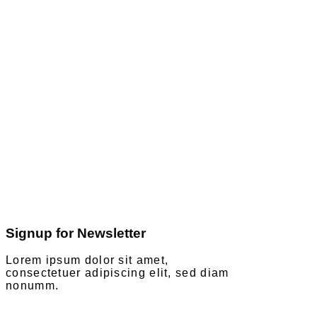
Signup for Newsletter
Lorem ipsum dolor sit amet,
consectetuer adipiscing elit, sed diam
nonumm.