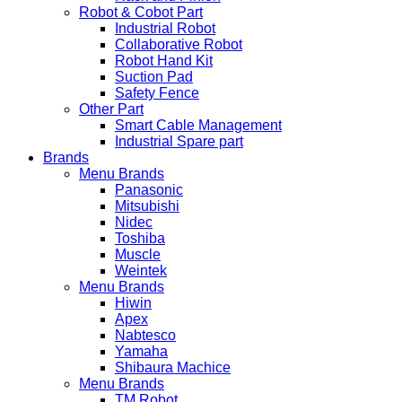
Robot & Cobot Part
Industrial Robot
Collaborative Robot
Robot Hand Kit
Suction Pad
Safety Fence
Other Part
Smart Cable Management
Industrial Spare part
Brands
Menu Brands
Panasonic
Mitsubishi
Nidec
Toshiba
Muscle
Weintek
Menu Brands
Hiwin
Apex
Nabtesco
Yamaha
Shibaura Machice
Menu Brands
TM Robot