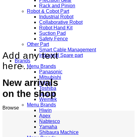
Precision Gear
Rack and Pinion
Robot & Cobot Part
Industrial Robot
Collaborative Robot
Robot Hand Kit
Suction Pad
Safety Fence
Other Part
Smart Cable Management
Add any text
Industrial Spare part
Brands
here…
Menu Brands
Panasonic
Mitsubishi
New arrivals
Nidec
Toshiba
on the shop
Muscle
Weintek
Menu Brands
Browse
Hiwin
Apex
Nabtesco
Yamaha
Shibaura Machice