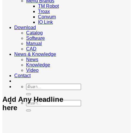
Menu Brands
TM Robot
Troax
Convum
IO Link
Download
Catalog
Software
Manual
CAD
News & Knowledge
News
Knowledge
Video
Contact
ค้นหา:
Add Any Headline
ค้นหา:
here