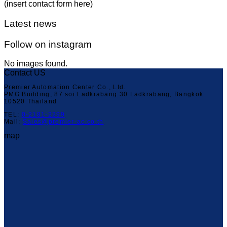
(insert contact form here)
Latest news
Follow on instagram
No images found.
Contact US
Premier Automation Center Co., Ltd.
PMG Building, 87 soi Ladkrabang 30 Ladkrabang, Bangkok
10520 Thailand
TEL:
0-2181-2299
Mail:
Sales@premier-ac.co.th
map