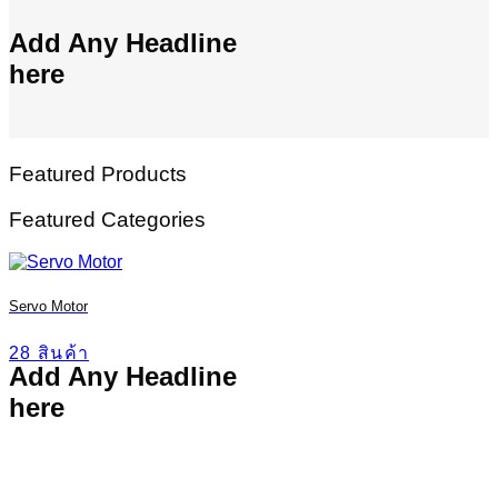
Add Any Headline
here
Featured Products
Featured Categories
Servo Motor
28 สินค้า
Add Any Headline
here