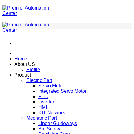
ข้าม
ไป
ยัง
เนื้อหา
Home
About US
Profile
Product
Electric Part
Servo Motor
Integrated Servo Motor
PLC
Inverter
HMI
IOT Network
Mechanic Part
Linear Guideways
BallScrew