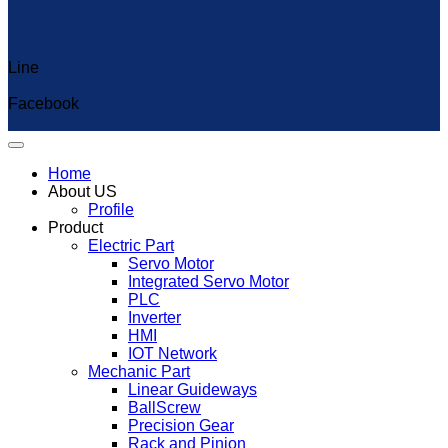
Line
Capcut Templates
Facebook
Home
About US
Profile
Product
Electric Part
Servo Motor
Integrated Servo Motor
PLC
Inverter
HMI
IOT Network
Mechanic Part
Linear Guideways
BallScrew
Precision Gear
Rack and Pinion