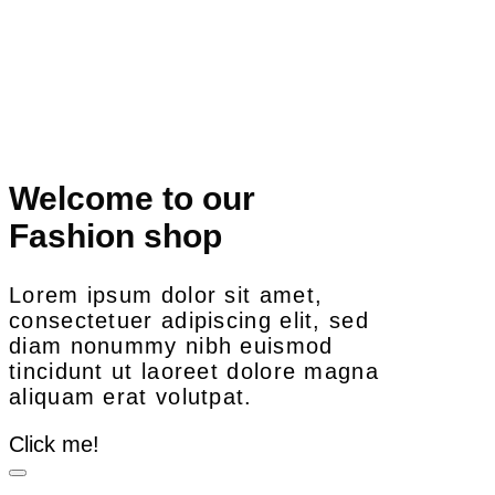
Welcome to our
Fashion shop
Lorem ipsum dolor sit amet,
consectetuer adipiscing elit, sed
diam nonummy nibh euismod
tincidunt ut laoreet dolore magna
aliquam erat volutpat.
Click me!