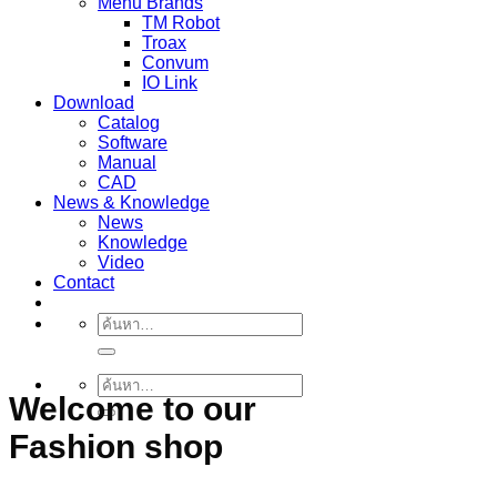
Menu Brands
TM Robot
Troax
Convum
IO Link
Download
Catalog
Software
Manual
CAD
News & Knowledge
News
Knowledge
Video
Contact
ค้นหา:
ค้นหา:
Welcome to our
Fashion shop