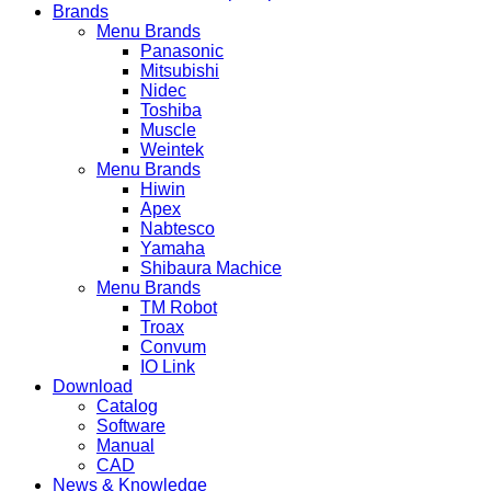
Brands
Menu Brands
Panasonic
Mitsubishi
Nidec
Toshiba
Muscle
Weintek
Menu Brands
Hiwin
Apex
Nabtesco
Yamaha
Shibaura Machice
Menu Brands
TM Robot
Troax
Convum
IO Link
Download
Catalog
Software
Manual
CAD
News & Knowledge