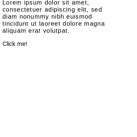
Lorem ipsum dolor sit amet,
consectetuer adipiscing elit, sed
diam nonummy nibh euismod
tincidunt ut laoreet dolore magna
aliquam erat volutpat.
Click me!