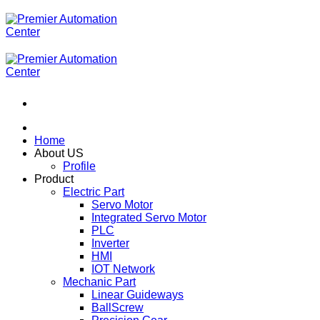
ข้าม
ไป
ยัง
เนื้อหา
Home
About US
Profile
Product
Electric Part
Servo Motor
Integrated Servo Motor
PLC
Inverter
HMI
IOT Network
Mechanic Part
Linear Guideways
BallScrew