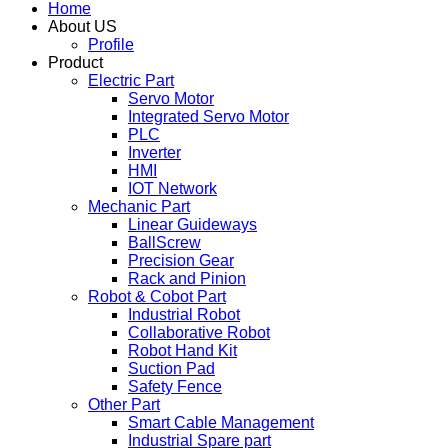
Home
About US
Profile
Product
Electric Part
Servo Motor
Integrated Servo Motor
PLC
Inverter
HMI
IOT Network
Mechanic Part
Linear Guideways
BallScrew
Precision Gear
Rack and Pinion
Robot & Cobot Part
Industrial Robot
Collaborative Robot
Robot Hand Kit
Suction Pad
Safety Fence
Other Part
Smart Cable Management
Industrial Spare part