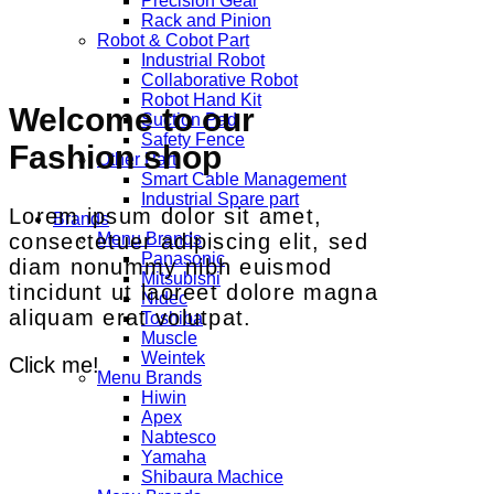
Precision Gear
Rack and Pinion
Robot & Cobot Part
Industrial Robot
Collaborative Robot
Robot Hand Kit
Welcome to our
Suction Pad
Safety Fence
Fashion shop
Other Part
Smart Cable Management
Industrial Spare part
Lorem ipsum dolor sit amet,
Brands
consectetuer adipiscing elit, sed
Menu Brands
Panasonic
diam nonummy nibh euismod
Mitsubishi
tincidunt ut laoreet dolore magna
Nidec
aliquam erat volutpat.
Toshiba
Muscle
Weintek
Click me!
Menu Brands
Hiwin
Apex
Nabtesco
Yamaha
Shibaura Machice