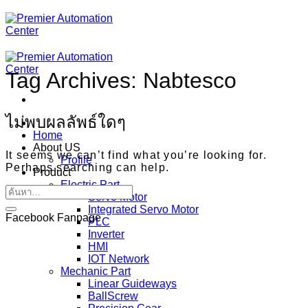
ข้าม
ไป
ยัง
เนื้อหา
Tag Archives:
Nabtesco
ไม่พบผลลัพธ์ใดๆ
Home
About US
It seems we can’t find what you’re looking for.
Profile
Perhaps searching can help.
Product
Electric Part
Servo Motor
Integrated Servo Motor
Facebook Fanpage
PLC
Inverter
HMI
IOT Network
Mechanic Part
Linear Guideways
BallScrew