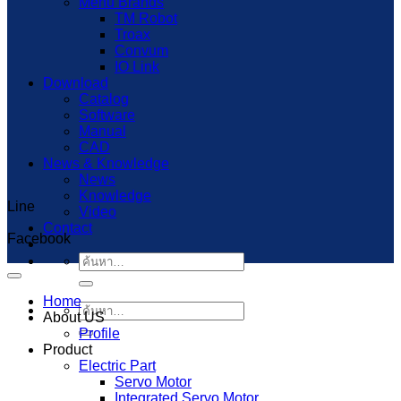
Menu Brands
TM Robot
Troax
Convum
IO Link
Download
Catalog
Software
Manual
CAD
News & Knowledge
News
Knowledge
Line
Capcut Templates
Video
Contact
Facebook
ค้นหา:
Home
ค้นหา:
About US
Profile
Product
Electric Part
Servo Motor
Integrated Servo Motor