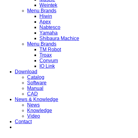
Weintek
Menu Brands
Hiwin
Apex
Nabtesco
Yamaha
Shibaura Machice
Menu Brands
TM Robot
Troax
Convum
IO Link
Download
Catalog
Software
Manual
CAD
News & Knowledge
News
Knowledge
Video
Contact