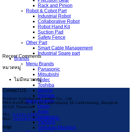
Precision Gear
Rack and Pinion
Robot & Cobot Part
Industrial Robot
Collaborative Robot
Robot Hand Kit
Suction Pad
Safety Fence
Other Part
Smart Cable Management
Industrial Spare part
Recent Comments
Brands
Menu Brands
หมวดหมู่
Panasonic
Mitsubishi
ไม่มีหมวดหมู่
Nidec
Toshiba
Contact US
Muscle
Weintek
Premier Automation Center Co., Ltd.
Menu Brands
PMG Building, 87 soi Ladkrabang 30 Ladkrabang, Bangkok
Hiwin
10520 Thailand
Apex
TEL:
0-2181-2299
Nabtesco
Mail:
Sales@premier-ac.co.th
Yamaha
map
Shibaura Machice