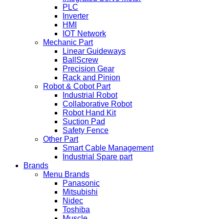
PLC
Inverter
HMI
IOT Network
Mechanic Part
Linear Guideways
BallScrew
Precision Gear
Rack and Pinion
Robot & Cobot Part
Industrial Robot
Collaborative Robot
Robot Hand Kit
Suction Pad
Safety Fence
Other Part
Smart Cable Management
Industrial Spare part
Brands
Menu Brands
Panasonic
Mitsubishi
Nidec
Toshiba
Muscle