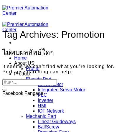
ข้าม
ไป
ยัง
เนื้อหา
Tag Archives:
Promotion
ไม่พบผลลัพธ์ใดๆ
Home
About US
It seems we can’t find what you’re looking for.
Profile
Perhaps searching can help.
Product
Electric Part
Servo Motor
Integrated Servo Motor
Facebook Fanpage
PLC
Inverter
HMI
IOT Network
Mechanic Part
Linear Guideways
BallScrew