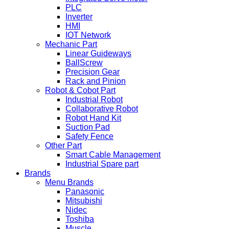
PLC
Inverter
HMI
IOT Network
Mechanic Part
Linear Guideways
BallScrew
Precision Gear
Rack and Pinion
Robot & Cobot Part
Industrial Robot
Collaborative Robot
Robot Hand Kit
Suction Pad
Safety Fence
Other Part
Smart Cable Management
Industrial Spare part
Brands
Menu Brands
Panasonic
Mitsubishi
Nidec
Toshiba
Muscle