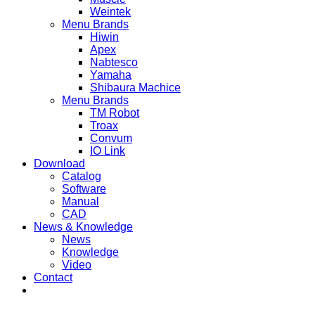
Weintek
Menu Brands
Hiwin
Apex
Nabtesco
Yamaha
Shibaura Machice
Menu Brands
TM Robot
Troax
Convum
IO Link
Download
Catalog
Software
Manual
CAD
News & Knowledge
News
Knowledge
Video
Contact