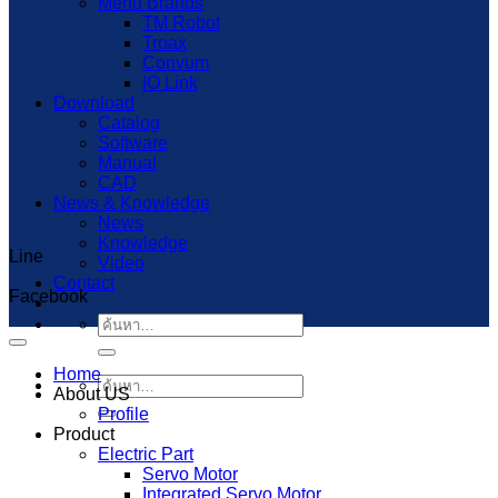
Menu Brands
TM Robot
Troax
Convum
IO Link
Download
Catalog
Software
Manual
CAD
News & Knowledge
News
Knowledge
Line
Capcut Templates
Video
Contact
Facebook
ค้นหา:
Home
ค้นหา:
About US
Profile
Product
Electric Part
Servo Motor
Integrated Servo Motor