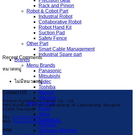
Precision Gear
Rack and Pinion
Robot & Cobot Part
Industrial Robot
Collaborative Robot
Robot Hand Kit
Suction Pad
Safety Fence
Other Part
Smart Cable Management
Industrial Spare part
Recent Comments
Brands
Menu Brands
หมวดหมู่
Panasonic
Mitsubishi
ไม่มีหมวดหมู่
Nidec
Toshiba
Contact US
Muscle
Weintek
Premier Automation Center Co., Ltd.
Menu Brands
PMG Building, 87 soi Ladkrabang 30 Ladkrabang, Bangkok
Hiwin
10520 Thailand
Apex
TEL:
0-2181-2299
Nabtesco
Mail:
Sales@premier-ac.co.th
Yamaha
map
Shibaura Machice