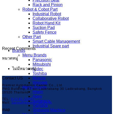
Precision Gear
Rack and Pinion
Robot & Cobot Part
Industrial Robot
Collaborative Robot
Robot Hand Kit
Suction Pad
Safety Fence
Other Part
Smart Cable Management
Industrial Spare part
Recent Comments
Brands
Menu Brands
หมวดหมู่
Panasonic
Mitsubishi
ไม่มีหมวดหมู่
Nidec
Toshiba
Contact US
Muscle
Weintek
Premier Automation Center Co., Ltd.
Menu Brands
PMG Building, 87 soi Ladkrabang 30 Ladkrabang, Bangkok
Hiwin
10520 Thailand
Apex
TEL:
0-2181-2299
Nabtesco
Mail:
Sales@premier-ac.co.th
Yamaha
map
Shibaura Machice