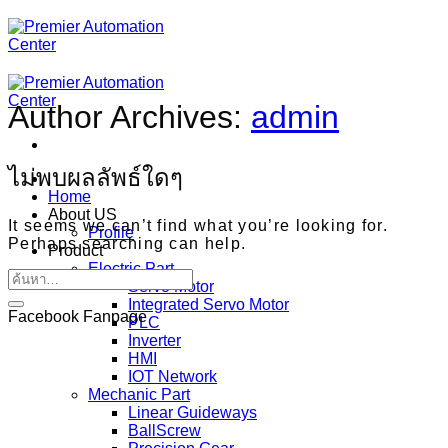
ข้าม
ไป
ยัง
เนื้อหา
Author Archives:
admin
ไม่พบผลลัพธ์ใดๆ
Home
About US
It seems we can’t find what you’re looking for.
Profile
Perhaps searching can help.
Product
Electric Part
Servo Motor
Integrated Servo Motor
Facebook Fanpage
PLC
Inverter
HMI
IOT Network
Mechanic Part
Linear Guideways
BallScrew