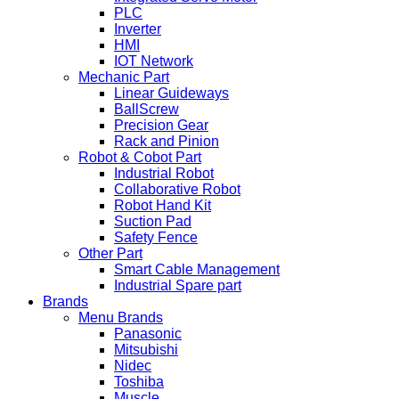
PLC
Inverter
HMI
IOT Network
Mechanic Part
Linear Guideways
BallScrew
Precision Gear
Rack and Pinion
Robot & Cobot Part
Industrial Robot
Collaborative Robot
Robot Hand Kit
Suction Pad
Safety Fence
Other Part
Smart Cable Management
Industrial Spare part
Brands
Menu Brands
Panasonic
Mitsubishi
Nidec
Toshiba
Muscle