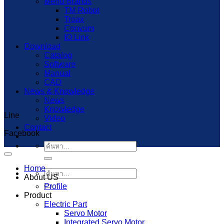
Menu Brands
TM Robot
Troax
Convum
IO Link
Download
Catalog
Software
Manual
CAD
News & Knowledge
News
Knowledge
Line
Capcut Templates
Video
Contact
Facebook
ค้นหา:
Home
ค้นหา:
About US
Profile
Product
Electric Part
Servo Motor
Integrated Servo Motor