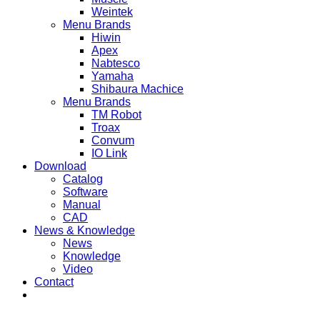
Weintek
Menu Brands
Hiwin
Apex
Nabtesco
Yamaha
Shibaura Machice
Menu Brands
TM Robot
Troax
Convum
IO Link
Download
Catalog
Software
Manual
CAD
News & Knowledge
News
Knowledge
Video
Contact