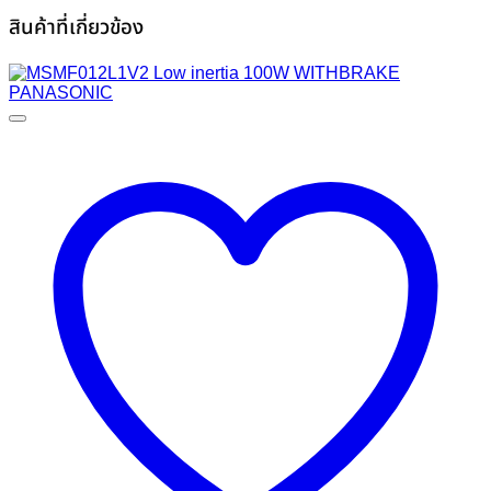
สินค้าที่เกี่ยวข้อง