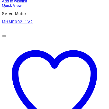
Add to wishlist
Quick View
Servo Motor
MHMF092L1V2