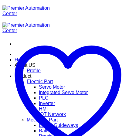
ข้าม
ไป
ยัง
เนื้อหา
Home
About US
Profile
Product
Electric Part
Servo Motor
Integrated Servo Motor
PLC
Inverter
HMI
IOT Network
Mechanic Part
Linear Guideways
BallScrew