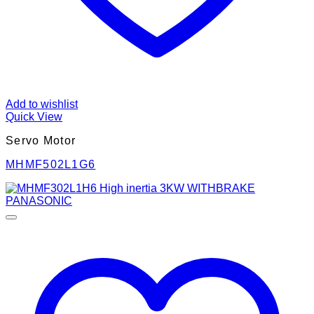
Add to wishlist
Quick View
Servo Motor
MHMF502L1G6