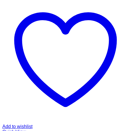
Add to wishlist