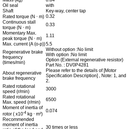
Oil seal
with
Shaft
Key-way, center tap
0.32
Rated torque (N ⋅ m)
Continuous stall
0.33
torque (N ⋅ m)
Momentary Max.
1.11
peak torque (N ⋅ m)
Max. current (A (o-p))
5.5
Without option :No limit
Regenerative brake
With option :No limit
frequency
Option (External regenerative resistor)
(times/min)
Part No. : DV0P4281
Please refer to the details of [Motor
About regenerative
Specification Description] , Note: 1, and
brake frequency
2.
Rated rotational
3000
speed (r/min)
Rated rotational
6500
Max. speed (r/min)
Moment of inertia of
0.074
-4
rotor ( x10
kg ⋅ m²)
Recommended
moment of inertia
30 times or less