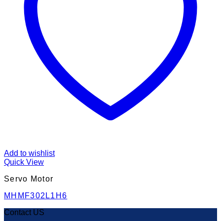
Add to wishlist
Quick View
Servo Motor
MHMF302L1H6
Contact US