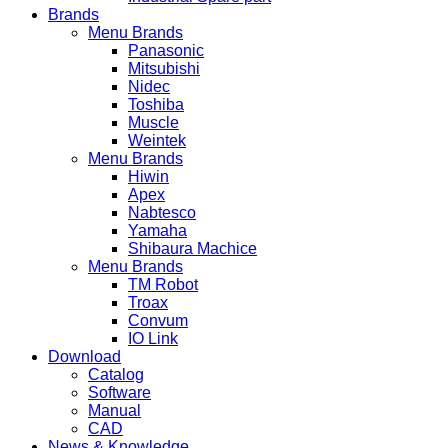
Brands
Menu Brands
Panasonic
Mitsubishi
Nidec
Toshiba
Muscle
Weintek
Menu Brands
Hiwin
Apex
Nabtesco
Yamaha
Shibaura Machice
Menu Brands
TM Robot
Troax
Convum
IO Link
Download
Catalog
Software
Manual
CAD
News & Knowledge