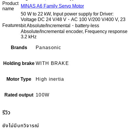
Product
MINAS A6 Family Servo Motor
name
50 W to 22 kW, Input power supply for Driver:
Voltage DC 24 V/48 V・AC 100 V/200 V/400 V, 23
Features
bit Absolute/Incremental・battery-less
Absolute/Incremental encoder, Frequency response
3.2 kHz
Brands
Panasonic
Holding brake
WITH BRAKE
Motor Type
High inertia
Rated output
100W
รีวิว
ยังไม่มีบทวิจารณ์