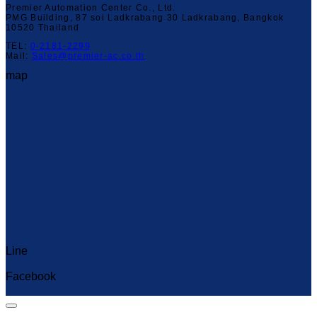
Premier Automation Center Co., Ltd.
PMG Building, 87 soi Ladkrabang 30 Ladkrabang, Bangkok
10520 Thailand
TEL:
0-2181-2299
Mail:
Sales@premier-ac.co.th
map
Line
Capcut Templates
Facebook