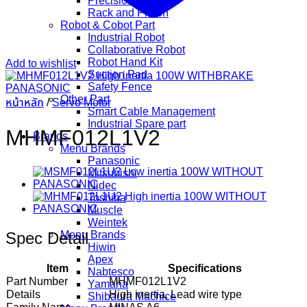
Precision Gear
Rack and Pinion
Robot & Cobot Part
Industrial Robot
Collaborative Robot
Robot Hand Kit
Add to wishlist
Suction Pad
Safety Fence
Other Part
หน้าหลัก
/
Servo Motor
Smart Cable Management
Industrial Spare part
MHMF012L1V2
Brands
Menu Brands
Panasonic
Mitsubishi
Nidec
Toshiba
Muscle
Weintek
Spec Detail
Menu Brands
Hiwin
Apex
Item
Specifications
Nabtesco
Part Number
MHMF012L1V2
Yamaha
Details
High inertia, Lead wire type
Shibaura Machice