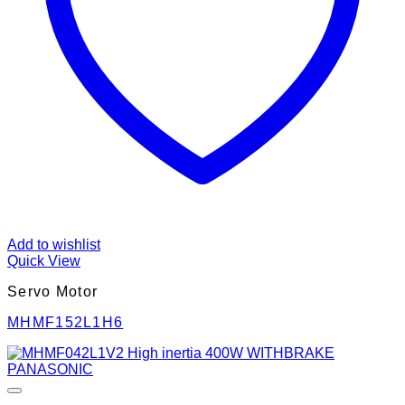
Add to wishlist
Quick View
Servo Motor
MHMF152L1H6