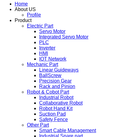
Home
About US
Profile
Product
Electric Part
Servo Motor
Integrated Servo Motor
PLC
Inverter
HMI
IOT Network
Mechanic Part
Linear Guideways
BallScrew
Precision Gear
Rack and Pinion
Robot & Cobot Part
Industrial Robot
Collaborative Robot
Robot Hand Kit
Suction Pad
Safety Fence
Other Part
Smart Cable Management
Industrial Spare part