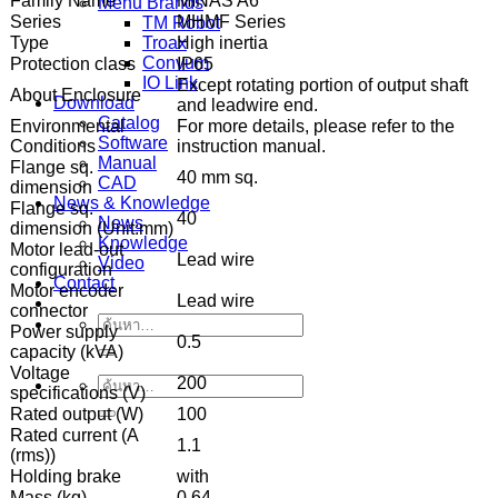
Family Name
MINAS A6
Menu Brands
Series
MHMF Series
TM Robot
Type
High inertia
Troax
Convum
Protection class
IP65
IO Link
Except rotating portion of output shaft
About Enclosure
Download
and leadwire end.
Catalog
Environmental
For more details, please refer to the
Software
Conditions
instruction manual.
Manual
Flange sq.
40 mm sq.
CAD
dimension
News & Knowledge
Flange sq.
40
News
dimension (Unit:mm)
Knowledge
Motor lead-out
Lead wire
Video
configuration
Contact
Motor encoder
Lead wire
connector
ค้นหา:
Power supply
0.5
capacity (kVA)
Voltage
200
ค้นหา:
specifications (V)
Rated output (W)
100
Rated current (A
1.1
(rms))
Holding brake
with
Mass (kg)
0.64