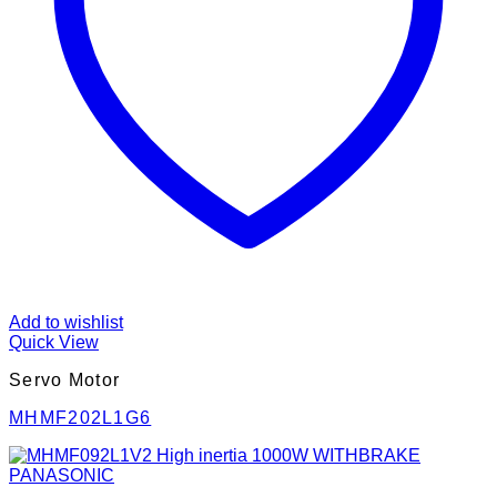
Add to wishlist
Quick View
Servo Motor
MHMF202L1G6