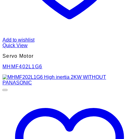
Add to wishlist
Quick View
Servo Motor
MHMF402L1G6