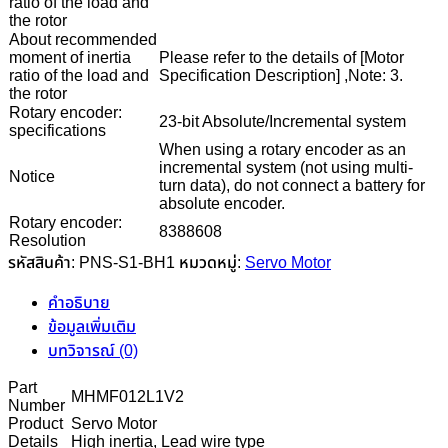
ratio of the load and
the rotor
About recommended
moment of inertia
Please refer to the details of [Motor
ratio of the load and
Specification Description] ,Note: 3.
the rotor
Rotary encoder:
23-bit Absolute/Incremental system
specifications
When using a rotary encoder as an
incremental system (not using multi-
Notice
turn data), do not connect a battery for
absolute encoder.
Rotary encoder:
8388608
Resolution
รหัสสินค้า:
PNS-S1-BH1
หมวดหมู่:
Servo Motor
คำอธิบาย
ข้อมูลเพิ่มเติม
บทวิจารณ์ (0)
Part
MHMF012L1V2
Number
Product
Servo Motor
Details
High inertia, Lead wire type