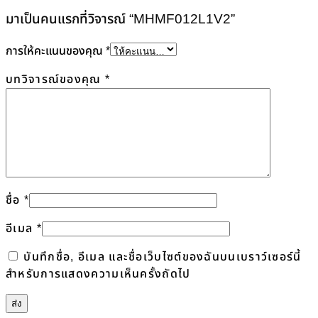
มาเป็นคนแรกที่วิจารณ์ “MHMF012L1V2”
การให้คะแนนของคุณ
*
บทวิจารณ์ของคุณ
*
ชื่อ
*
อีเมล
*
บันทึกชื่อ, อีเมล และชื่อเว็บไซต์ของฉันบนเบราว์เซอร์นี้
สำหรับการแสดงความเห็นครั้งถัดไป