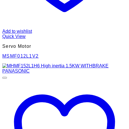
Add to wishlist
Quick View
Servo Motor
MSMF012L1V2