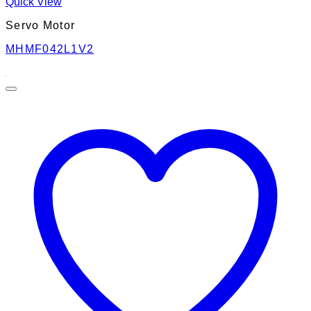
Quick View
Servo Motor
MHMF042L1V2