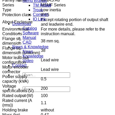
Family Name
MINAS A6
Menu Brands
Series
MSMF Series
TM Robot
Type
Low inertia
Troax
Convum
Protection class
IP65
IO Link
Except rotating portion of output shaft
About Enclosure
Download
and leadwire end.
Catalog
Environmental
For more details, please refer to the
Software
Conditions
instruction manual.
Manual
Flange sq.
38 mm sq.
CAD
dimension
News & Knowledge
Flange sq.
38
News
dimension (Unit:mm)
Knowledge
Motor lead-out
Lead wire
Video
configuration
Contact
Motor encoder
Lead wire
connector
ค้นหา:
Power supply
0.5
capacity (kVA)
Voltage
200
ค้นหา:
specifications (V)
Rated output (W)
100
Rated current (A
1.1
(rms))
Holding brake
without
Mass (kg)
0.47