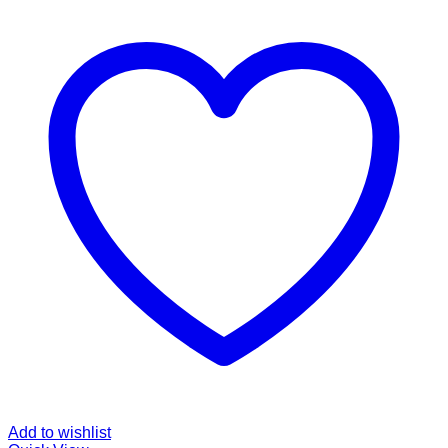
Add to wishlist