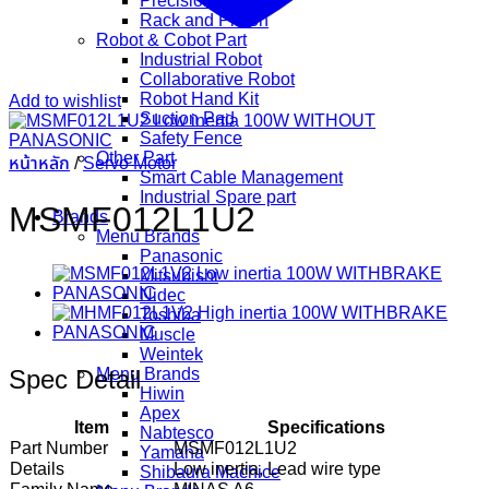
Precision Gear
Rack and Pinion
Robot & Cobot Part
Industrial Robot
Collaborative Robot
Robot Hand Kit
Add to wishlist
Suction Pad
Safety Fence
Other Part
หน้าหลัก
/
Servo Motor
Smart Cable Management
Industrial Spare part
MSMF012L1U2
Brands
Menu Brands
Panasonic
Mitsubishi
Nidec
Toshiba
Muscle
Weintek
Spec Detail
Menu Brands
Hiwin
Apex
Item
Specifications
Nabtesco
Part Number
MSMF012L1U2
Yamaha
Details
Low inertia, Lead wire type
Shibaura Machice