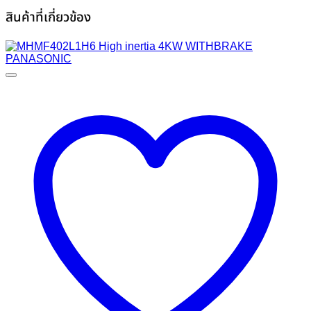
สินค้าที่เกี่ยวข้อง