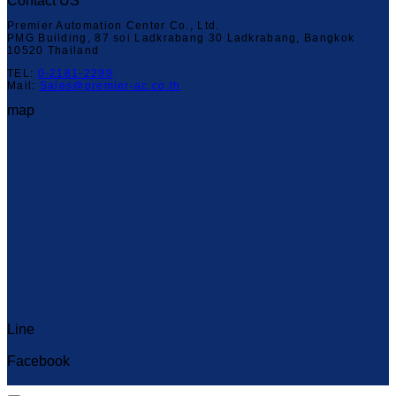
Contact US
Premier Automation Center Co., Ltd.
PMG Building, 87 soi Ladkrabang 30 Ladkrabang, Bangkok
10520 Thailand
TEL:
0-2181-2299
Mail:
Sales@premier-ac.co.th
map
Line
Capcut Templates
Facebook