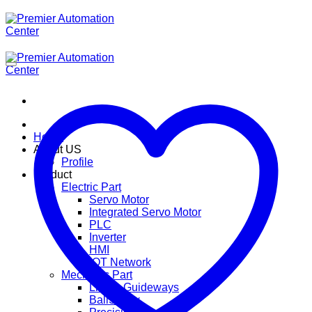
ข้าม
ไป
ยัง
เนื้อหา
Home
About US
Profile
Product
Electric Part
Servo Motor
Integrated Servo Motor
PLC
Inverter
HMI
IOT Network
Mechanic Part
Linear Guideways
BallScrew