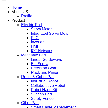
Home
About US
Profile
Product
Electric Part
Servo Motor
Integrated Servo Motor
PLC
Inverter
HMI
IOT Network
Mechanic Part
Linear Guideways
BallScrew
Precision Gear
Rack and Pinion
Robot & Cobot Part
Industrial Robot
Collaborative Robot
Robot Hand Kit
Suction Pad
Safety Fence
Other Part
Smart Cable Management