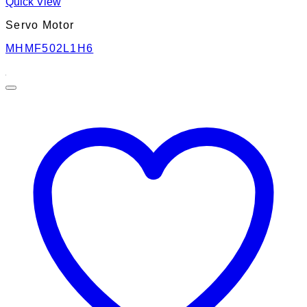
Quick View
Servo Motor
MHMF502L1H6