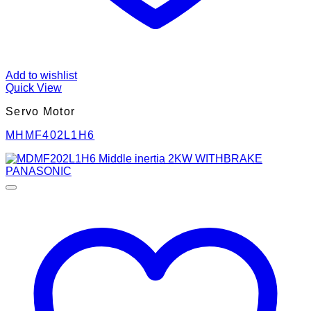
Add to wishlist
Quick View
Servo Motor
MHMF402L1H6