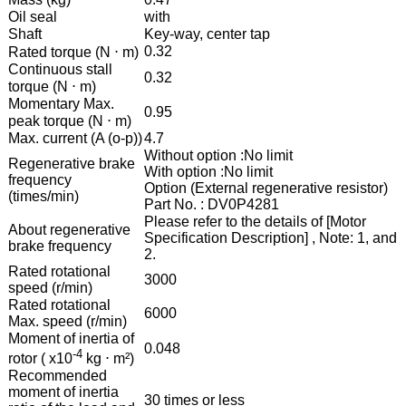
Oil seal
with
Shaft
Key-way, center tap
0.32
Rated torque (N ⋅ m)
Continuous stall
0.32
torque (N ⋅ m)
Momentary Max.
0.95
peak torque (N ⋅ m)
Max. current (A (o-p))
4.7
Without option :No limit
Regenerative brake
With option :No limit
frequency
Option (External regenerative resistor)
(times/min)
Part No. : DV0P4281
Please refer to the details of [Motor
About regenerative
Specification Description] , Note: 1, and
brake frequency
2.
Rated rotational
3000
speed (r/min)
Rated rotational
6000
Max. speed (r/min)
Moment of inertia of
0.048
-4
rotor ( x10
kg ⋅ m²)
Recommended
moment of inertia
30 times or less