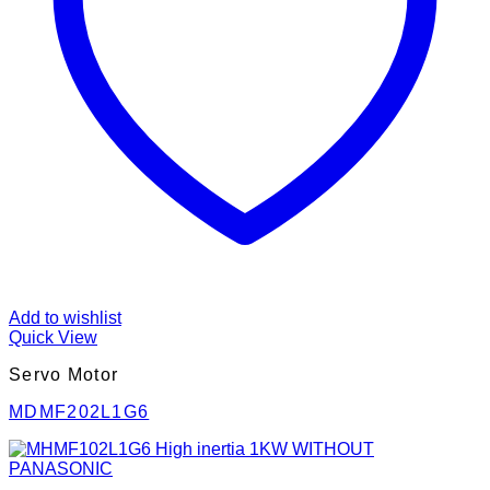
Add to wishlist
Quick View
Servo Motor
MDMF202L1G6