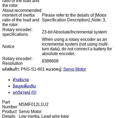
ratio of the load and
the rotor
About recommended
moment of inertia
Please refer to the details of [Motor
ratio of the load and
Specification Description] ,Note: 3.
the rotor
Rotary encoder:
23-bit Absolute/Incremental system
specifications
When using a rotary encoder as an
incremental system (not using multi-
Notice
turn data), do not connect a battery for
absolute encoder.
Rotary encoder:
8388608
Resolution
รหัสสินค้า:
PNS-S1-601
หมวดหมู่:
Servo Motor
คำอธิบาย
ข้อมูลเพิ่มเติม
บทวิจารณ์ (0)
Part
MSMF012L1U2
Number
Product
Servo Motor
Details
Low inertia, Lead wire type