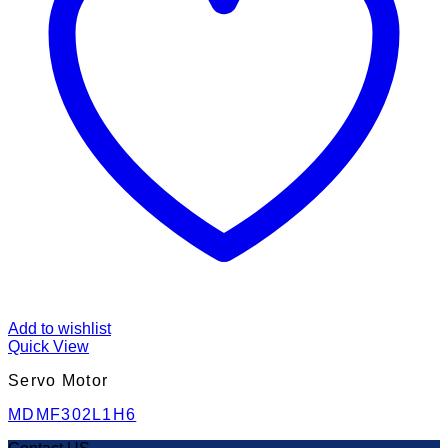
Add to wishlist
Quick View
Servo Motor
MDMF302L1H6