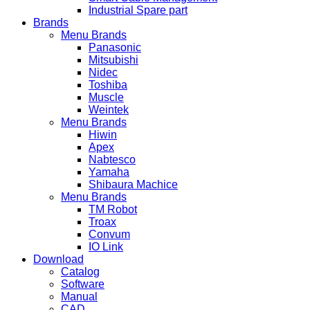
Industrial Spare part
Brands
Menu Brands
Panasonic
Mitsubishi
Nidec
Toshiba
Muscle
Weintek
Menu Brands
Hiwin
Apex
Nabtesco
Yamaha
Shibaura Machice
Menu Brands
TM Robot
Troax
Convum
IO Link
Download
Catalog
Software
Manual
CAD