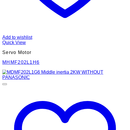
Add to wishlist
Quick View
Servo Motor
MHMF202L1H6