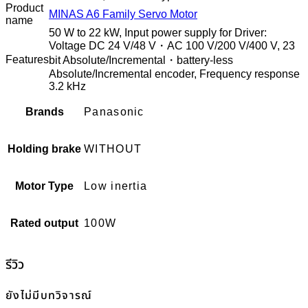
Product
MINAS A6 Family Servo Motor
name
50 W to 22 kW, Input power supply for Driver:
Voltage DC 24 V/48 V・AC 100 V/200 V/400 V, 23
Features
bit Absolute/Incremental・battery-less
Absolute/Incremental encoder, Frequency response
3.2 kHz
Brands
Panasonic
Holding brake
WITHOUT
Motor Type
Low inertia
Rated output
100W
รีวิว
ยังไม่มีบทวิจารณ์