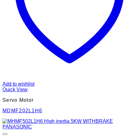
Add to wishlist
Quick View
Servo Motor
MDMF202L1H6