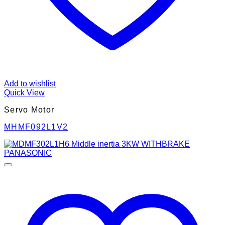
Add to wishlist
Quick View
Servo Motor
MHMF092L1V2