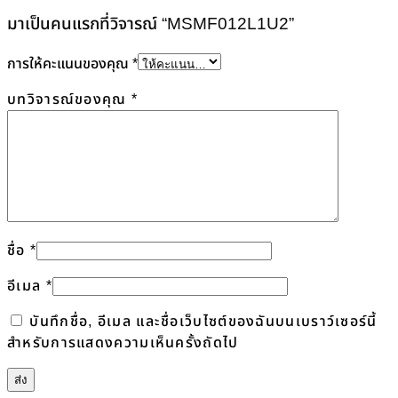
มาเป็นคนแรกที่วิจารณ์ “MSMF012L1U2”
การให้คะแนนของคุณ
*
บทวิจารณ์ของคุณ
*
ชื่อ
*
อีเมล
*
บันทึกชื่อ, อีเมล และชื่อเว็บไซต์ของฉันบนเบราว์เซอร์นี้
สำหรับการแสดงความเห็นครั้งถัดไป