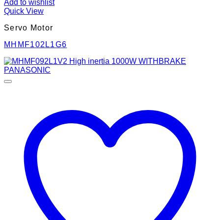
Add to wishlist
Quick View
Servo Motor
MHMF102L1G6