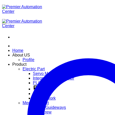
ข้าม
ไป
ยัง
เนื้อหา
Home
About US
Profile
Product
Electric Part
Servo Motor
Integrated Servo Motor
PLC
Inverter
HMI
IOT Network
Mechanic Part
Linear Guideways
BallScrew