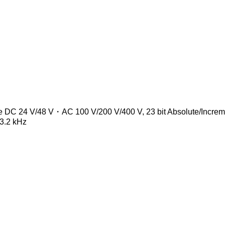
age DC 24 V/48 V・AC 100 V/200 V/400 V, 23 bit Absolute/Incre
 3.2 kHz