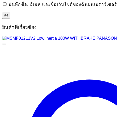
บันทึกชื่อ, อีเมล และชื่อเว็บไซต์ของฉันบนเบราว์เซอ
สินค้าที่เกี่ยวข้อง