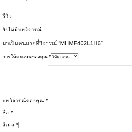
รีวิว
ยังไม่มีบทวิจารณ์
มาเป็นคนแรกที่วิจารณ์ “MHMF402L1H6”
การให้คะแนนของคุณ
*
บทวิจารณ์ของคุณ
*
ชื่อ
*
อีเมล
*