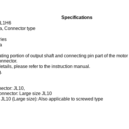
Specifications
L1H6
ia, Connector type
ies
ia
ating portion of output shaft and connecting pin part of the moto
nnector.
tails, please refer to the instruction manual.
.
ector: JL10,
nnector: Large size JL10
JL10 (Large size): Also applicable to screwed type