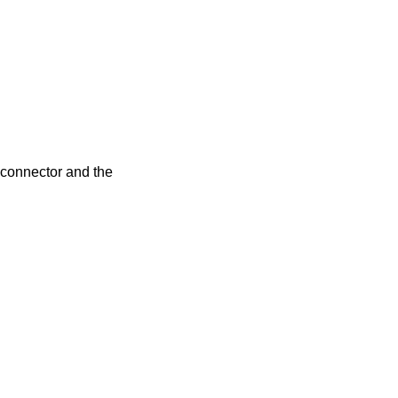
r connector and the