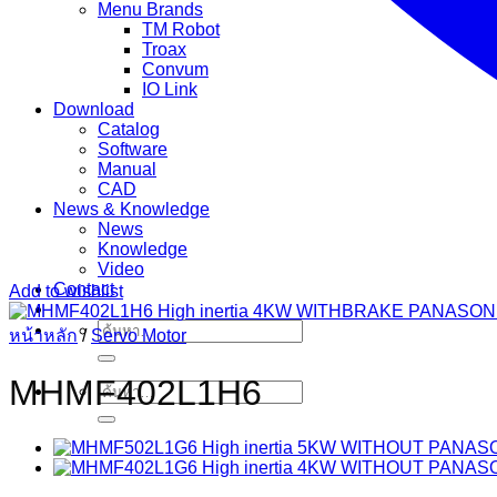
Menu Brands
TM Robot
Troax
Convum
IO Link
Download
Catalog
Software
Manual
CAD
News & Knowledge
News
Knowledge
Video
Contact
Add to wishlist
ค้นหา:
หน้าหลัก
/
Servo Motor
MHMF402L1H6
ค้นหา: