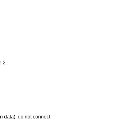
d 2.
n data), do not connect