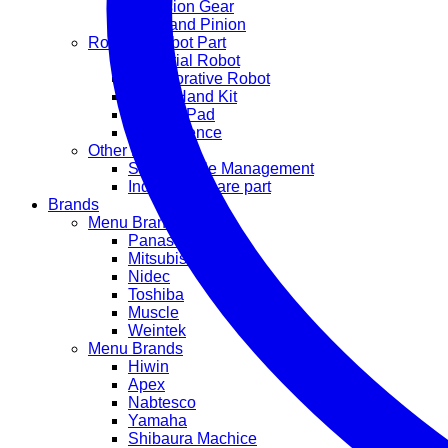
Precision Gear
Rack and Pinion
Robot & Cobot Part
Industrial Robot
Collaborative Robot
Robot Hand Kit
Suction Pad
Safety Fence
Other Part
Smart Cable Management
Industrial Spare part
Brands
Menu Brands
Panasonic
Mitsubishi
Nidec
Toshiba
Muscle
Weintek
Menu Brands
Hiwin
Apex
Nabtesco
Yamaha
Shibaura Machice