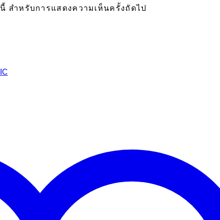
ร์นี้ สำหรับการแสดงความเห็นครั้งถัดไป