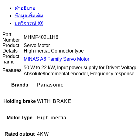
คำอธิบาย
ข้อมูลเพิ่มเติม
บทวิจารณ์ (0)
Part
MHMF402L1H6
Number
Product
Servo Motor
Details
High inertia, Connector type
Product
MINAS A6 Family Servo Motor
name
50 W to 22 kW, Input power supply for Driver: Volt
Features
Absolute/Incremental encoder, Frequency response
Brands
Panasonic
Holding brake
WITH BRAKE
Motor Type
High inertia
Rated output
4KW