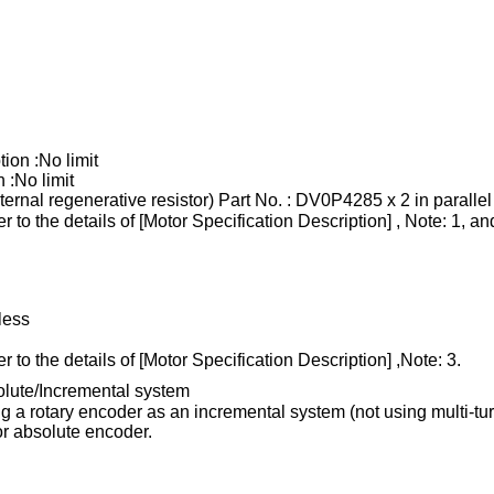
tion :No limit
 :No limit
ternal regenerative resistor) Part No. : DV0P4285 x 2 in parallel
r to the details of [Motor Specification Description] , Note: 1, an
less
r to the details of [Motor Specification Description] ,Note: 3.
olute/Incremental system
 a rotary encoder as an incremental system (not using multi-tur
for absolute encoder.