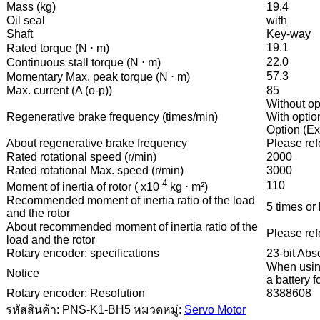
Mass (kg)
19.4
Oil seal
with
Shaft
Key-way
19.1
Rated torque (N ⋅ m)
22.0
Continuous stall torque (N ⋅ m)
57.3
Momentary Max. peak torque (N ⋅ m)
Max. current (A (o-p))
85
Without op
Regenerative brake frequency (times/min)
With option
Option (Ex
About regenerative brake frequency
Please refe
Rated rotational speed (r/min)
2000
Rated rotational Max. speed (r/min)
3000
-4
110
Moment of inertia of rotor ( x10
kg ⋅ m²)
Recommended moment of inertia ratio of the load
5 times or 
and the rotor
About recommended moment of inertia ratio of the
Please refe
load and the rotor
Rotary encoder: specifications
23-bit Abs
When using
Notice
a battery 
Rotary encoder: Resolution
8388608
รหัสสินค้า:
PNS-K1-BH5
หมวดหมู่:
Servo Motor