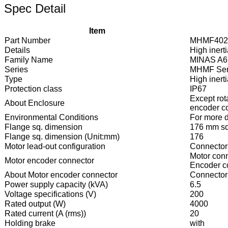
Spec Detail
Item
Part Number
MHMF402
Details
High inert
Family Name
MINAS A6
Series
MHMF Ser
Type
High inert
Protection class
IP67
Except rot
About Enclosure
encoder co
Environmental Conditions
For more de
Flange sq. dimension
176 mm sq
Flange sq. dimension (Unit:mm)
176
Motor lead-out configuration
Connector
Motor conn
Motor encoder connector
Encoder co
About Motor encoder connector
Connector 
Power supply capacity (kVA)
6.5
Voltage specifications (V)
200
Rated output (W)
4000
Rated current (A (rms))
20
Holding brake
with