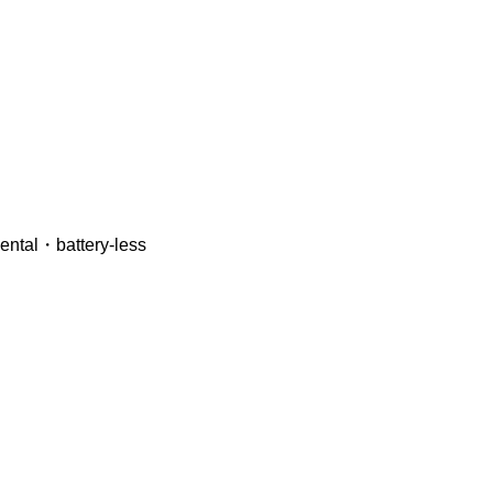
mental・battery-less