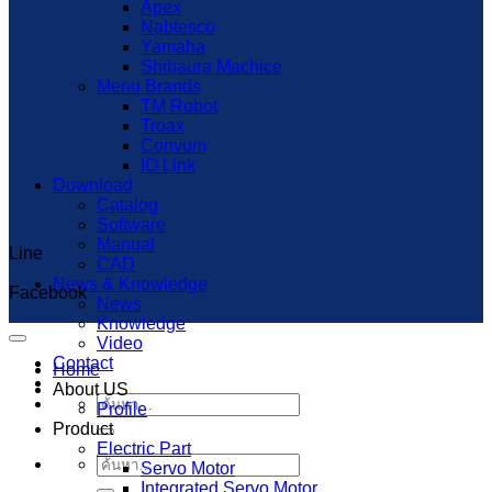
Apex
Nabtesco
Yamaha
Shibaura Machice
Menu Brands
TM Robot
Troax
Convum
IO Link
Download
Catalog
Software
Manual
Line
Capcut Templates
CAD
News & Knowledge
Facebook
News
Knowledge
Video
Contact
Home
About US
ค้นหา:
Profile
Product
Electric Part
ค้นหา:
Servo Motor
Integrated Servo Motor