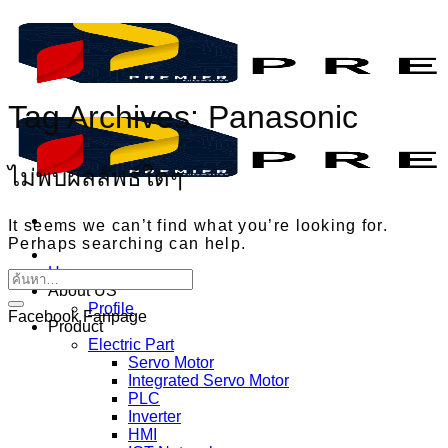
ข้าม
ไป
ยัง
เนื้อหา
Tag Archives:
Panasonic
ไม่พบผลลัพธ์ใดๆ
It seems we can’t find what you’re looking for.
Perhaps searching can help.
Home
About US
Profile
Facebook Fanpage
Product
Electric Part
Servo Motor
Integrated Servo Motor
PLC
Inverter
HMI