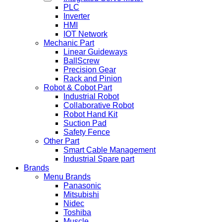
PLC
Inverter
HMI
IOT Network
Mechanic Part
Linear Guideways
BallScrew
Precision Gear
Rack and Pinion
Robot & Cobot Part
Industrial Robot
Collaborative Robot
Robot Hand Kit
Suction Pad
Safety Fence
Other Part
Smart Cable Management
Industrial Spare part
Brands
Menu Brands
Panasonic
Mitsubishi
Nidec
Toshiba
Muscle