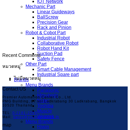
IOT Network
Mechanic Part
Linear Guideways
BallScrew
Precision Gear
Rack and Pinion
Robot & Cobot Part
Industrial Robot
Collaborative Robot
Robot Hand Kit
Suction Pad
Recent Comments
Safety Fence
Other Part
หมวดหมู่
Smart Cable Management
Industrial Spare part
ไม่มีหมวดหมู่
Brands
Menu Brands
Contact US
Panasonic
Mitsubishi
Premier Automation Center Co., Ltd.
Nidec
PMG Building, 87 soi Ladkrabang 30 Ladkrabang, Bangkok
10520 Thailand
Toshiba
Muscle
TEL:
0-2181-2299
Weintek
Mail:
Sales@premier-ac.co.th
Menu Brands
map
Hiwin