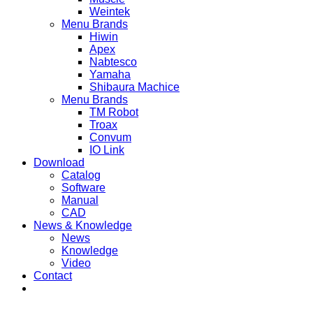
Weintek
Menu Brands
Hiwin
Apex
Nabtesco
Yamaha
Shibaura Machice
Menu Brands
TM Robot
Troax
Convum
IO Link
Download
Catalog
Software
Manual
CAD
News & Knowledge
News
Knowledge
Video
Contact